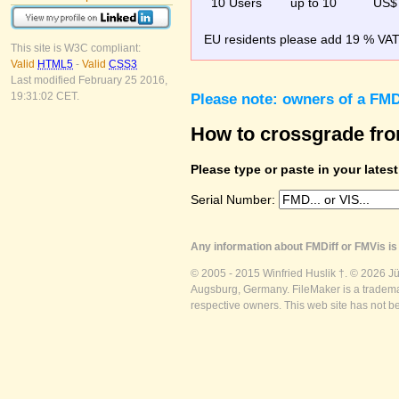
10 Users
up to 10
US$
EU residents please add 19 % VAT o
This site is W3C compliant:
Valid
HTML5
-
Valid
CSS3
Last modified February 25 2016,
19:31:02 CET.
Please note: owners of a FMD
How to crossgrade fr
Please type or paste in your lates
Serial Number:
Any information about FMDiff or FMVis is 
© 2005 - 2015 Winfried Huslik †. © 2026 J
Augsburg, Germany. FileMaker is a trademar
respective owners. This web site has not b