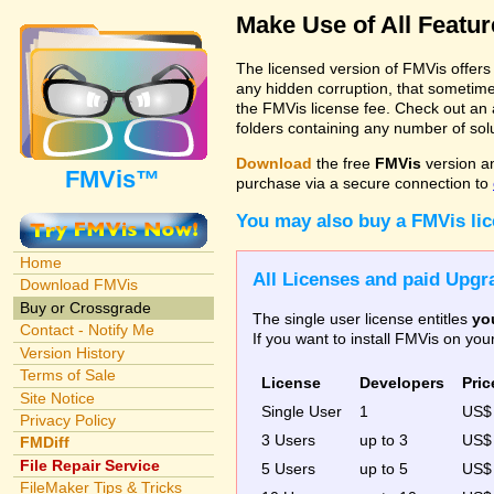
Make Use of All Featu
The licensed version of FMVis offer
any hidden corruption, that sometime
the FMVis license fee. Check out an 
folders containing any number of solut
Download
the free
FMVis
version a
FMVis™
purchase via a secure connection to
You may also buy a FMVis li
Home
All Licenses and paid Upgra
Download FMVis
Buy or Crossgrade
The single user license entitles
yo
Contact - Notify Me
If you want to install FMVis on yo
Version History
Terms of Sale
License
Developers
Pric
Site Notice
Single User
1
US
Privacy Policy
3 Users
up to 3
US
FMDiff
File Repair Service
5 Users
up to 5
US$
FileMaker Tips & Tricks