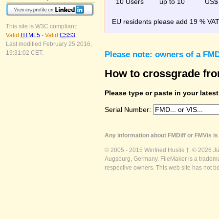
10 Users
up to 10
US$
EU residents please add 19 % VAT o
This site is W3C compliant:
Valid
HTML5
-
Valid
CSS3
Last modified February 25 2016,
19:31:02 CET.
Please note: owners of a FMD
How to crossgrade fr
Please type or paste in your lates
Serial Number:
Any information about FMDiff or FMVis is 
© 2005 - 2015 Winfried Huslik †. © 2026 J
Augsburg, Germany. FileMaker is a trademar
respective owners. This web site has not b