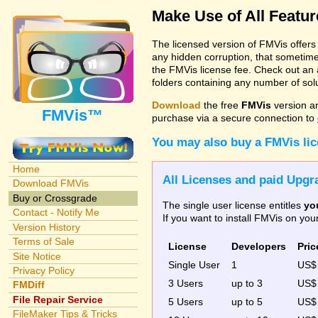
Make Use of All Featu
The licensed version of FMVis offer
any hidden corruption, that sometime
the FMVis license fee. Check out an 
folders containing any number of solut
Download
the free
FMVis
version a
FMVis™
purchase via a secure connection to
You may also buy a FMVis li
Home
All Licenses and paid Upgra
Download FMVis
Buy or Crossgrade
The single user license entitles
yo
Contact - Notify Me
If you want to install FMVis on yo
Version History
Terms of Sale
License
Developers
Pric
Site Notice
Single User
1
US
Privacy Policy
3 Users
up to 3
US
FMDiff
File Repair Service
5 Users
up to 5
US$
FileMaker Tips & Tricks