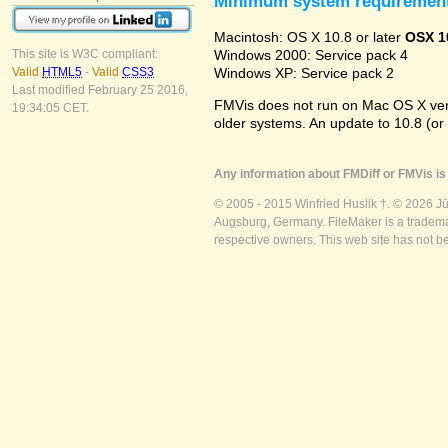
Minimum system requiremen
Macintosh: OS X 10.8 or later
OSX 1
Windows 2000: Service pack 4
This site is W3C compliant:
Windows XP: Service pack 2
Valid
HTML5
-
Valid
CSS3
Last modified February 25 2016,
FMVis does not run on Mac OS X versio
19:34:05 CET.
older systems. An update to 10.8 (or
Any information about FMDiff or FMVis is 
© 2005 - 2015 Winfried Huslik †. © 2026 J
Augsburg, Germany. FileMaker is a trademar
respective owners. This web site has not b