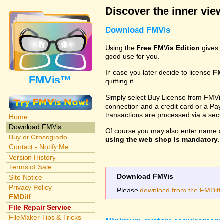
Discover the inner view
Download FMVis
Using the
Free FMVis Edition
gives 
good use for you.
In case you later decide to license
F
FMVis™
quitting it.
Simply select Buy License from FMVis'
connection and a credit card or a Paypa
transactions are processed via a se
Home
Download FMVis
Of course you may also enter name 
Buy or Crossgrade
using the web shop is mandatory. A
Contact - Notify Me
Version History
Terms of Sale
Download FMVis
Site Notice
Privacy Policy
Please
download from the FMDiff 
FMDiff
File Repair Service
FileMaker Tips & Tricks