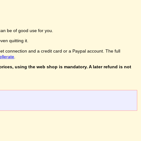
an be of good use for you.
en quitting it.
net connection and a credit card or a Paypal account. The full
ellerate
.
rices, using the web shop is mandatory. A later refund is not