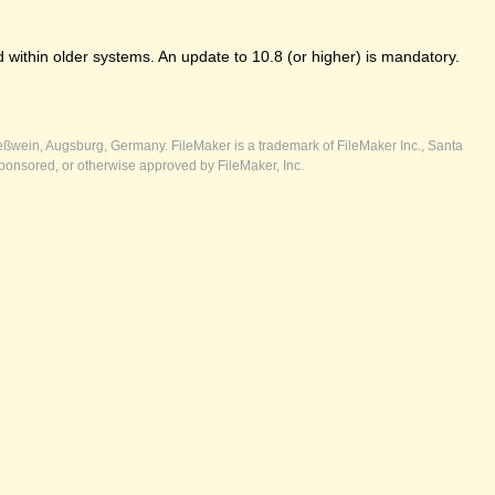
 within older systems. An update to 10.8 (or higher) is mandatory.
ßwein, Augsburg, Germany. FileMaker is a trademark of FileMaker Inc., Santa
ponsored, or otherwise approved by FileMaker, Inc.