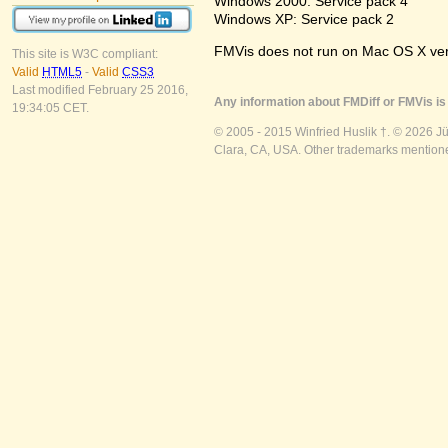
Windows 2000: Service pack 4
Windows XP: Service pack 2
FMVis does not run on Mac OS X versio
This site is W3C compliant:
Valid
HTML5
-
Valid
CSS3
Last modified February 25 2016,
Any information about FMDiff or FMVis is 
19:34:05 CET.
© 2005 - 2015 Winfried Huslik †. © 2026 J
Clara, CA, USA. Other trademarks mentioned