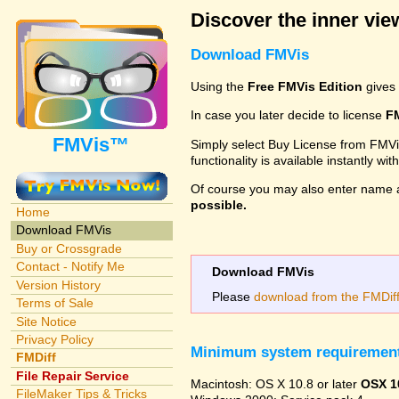
Discover the inner view
Download FMVis
Using the
Free FMVis Edition
gives 
In case you later decide to license
F
FMVis™
Simply select Buy License from FMVis'
functionality is available instantly w
Of course you may also enter name 
possible.
Home
Download FMVis
Buy or Crossgrade
Contact - Notify Me
Download FMVis
Version History
Please
download from the FMDiff 
Terms of Sale
Site Notice
Privacy Policy
Minimum system requiremen
FMDiff
File Repair Service
Macintosh: OS X 10.8 or later
OSX 1
FileMaker Tips & Tricks