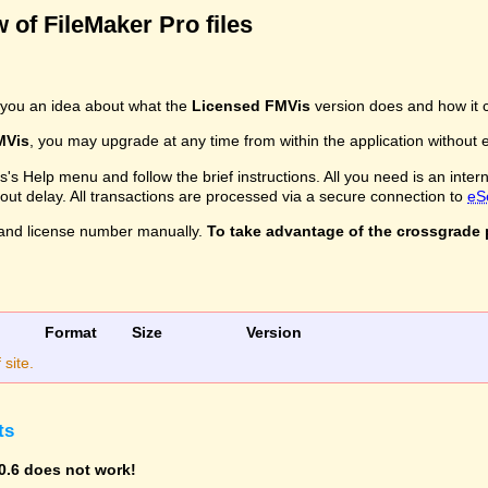
 of FileMaker Pro files
you an idea about what the
Licensed FMVis
version does and how it c
MVis
, you may upgrade at any time from within the application without ev
s Help menu and follow the brief instructions. All you need is an inter
ithout delay. All transactions are processed via a secure connection to
eS
and license number manually.
To take advantage of the crossgrade p
Format
Size
Version
site.
ts
0.6 does not work!