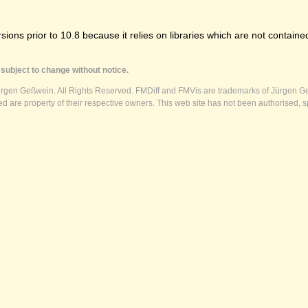
ns prior to 10.8 because it relies on libraries which are not contained
subject to change without notice.
ürgen Geßwein. All Rights Reserved. FMDiff and FMVis are trademarks of Jürgen Ge
 are property of their respective owners. This web site has not been authorised, s