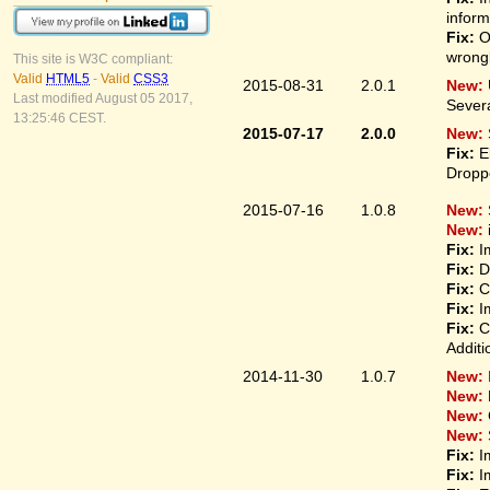
inform
Fix:
On
wrongl
This site is W3C compliant:
Valid
HTML5
-
Valid
CSS3
2015-08-31
2.0.1
New:
Last modified August 05 2017,
Sever
13:25:46 CEST.
2015-07-17
2.0.0
New:
Fix:
El
Droppe
2015-07-16
1.0.8
New:
New:
Fix:
Im
Fix:
Di
Fix:
Co
Fix:
Im
Fix:
Co
Additi
2014-11-30
1.0.7
New:
New:
New:
New:
Fix:
Im
Fix:
Im