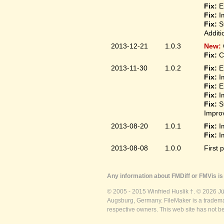
Fix:
El
Fix:
Im
Fix:
St
Additi
2013-12-21
1.0.3
New:
Fix:
Co
2013-11-30
1.0.2
Fix:
El
Fix:
Im
Fix:
El
Fix:
Im
Fix:
S
Improv
2013-08-20
1.0.1
Fix:
Im
Fix:
Im
2013-08-08
1.0.0
First 
Any information about FMDiff or FMVis is 
© 2005 - 2015 Winfried Huslik †. © 2026 J
Augsburg, Germany. FileMaker is a trademar
respective owners. This web site has not b