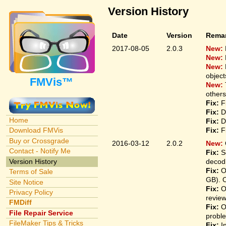
Version History
Date
Version
Rema
2017-08-05
2.0.3
New:
New:
New:
object
FMVis™
New:
others
Fix:
Fi
Fix:
De
Home
Fix:
De
Fix:
Fi
Download FMVis
Buy or Crossgrade
2016-03-12
2.0.2
New:
Contact - Notify Me
Fix:
So
Version History
decodi
Fix:
On
Terms of Sale
GB). 
Site Notice
Fix:
On
Privacy Policy
revie
FMDiff
Fix:
On
File Repair Service
proble
FileMaker Tips & Tricks
Fix:
In