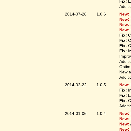
Fix:
El
Additi
2014-07-28
1.0.6
New:
New:
New:
New:
Fix:
Co
Fix:
Co
Fix:
Co
Fix:
Im
Improv
Additi
Optimi
New ap
Additi
2014-02-22
1.0.5
New:
Fix:
Im
Fix:
El
Fix:
Co
Additi
2014-01-06
1.0.4
New:
New:
New:
New: