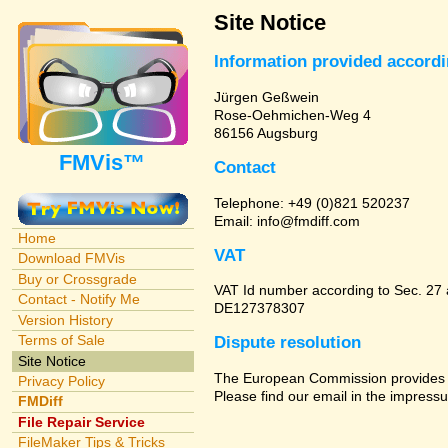
Site Notice
Information provided accord
Jürgen Geßwein
Rose-Oehmichen-Weg 4
86156 Augsburg
FMVis™
Contact
Telephone: +49 (0)821 520237
Email: info@fmdiff.com
Home
VAT
Download FMVis
Buy or Crossgrade
VAT Id number according to Sec. 27
Contact - Notify Me
DE127378307
Version History
Terms of Sale
Dispute resolution
Site Notice
The European Commission provides a 
Privacy Policy
Please find our email in the impressu
FMDiff
File Repair Service
FileMaker Tips & Tricks