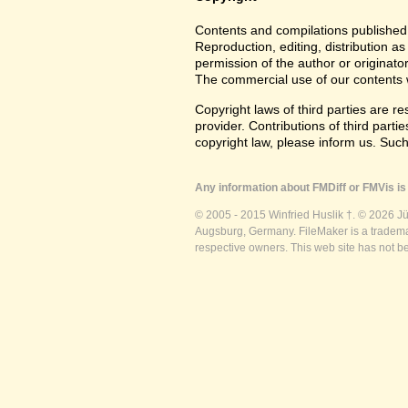
Contents and compilations published 
Reproduction, editing, distribution as
permission of the author or originato
The commercial use of our contents wi
Copyright laws of third parties are r
provider. Contributions of third partie
copyright law, please inform us. Suc
Any information about FMDiff or FMVis is 
© 2005 - 2015 Winfried Huslik †. © 2026 J
Augsburg, Germany. FileMaker is a trademar
respective owners. This web site has not b