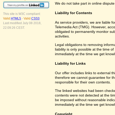
We do not take part in online dispute
Liability for Contents
This site is W3C compliant:
Valid
HTML5
-
Valid
CSS3
As service providers, we are liable 
Last modified July 08 2018,
Telemedia Act (TMG). However, accor
22:09:26 CEST.
obligated to permanently monitor subm
activities.
Legal obligations to removing informa
liability is only possible at the time 
immediately at the time we get know
Liability for Links
Our offer includes links to external 
therefore we cannot guarantee for th
responsible for their own contents.
The linked websites had been checked f
contents were not detected at the tim
be imposed without reasonable indicat
immediately at the time we get know
Copyright