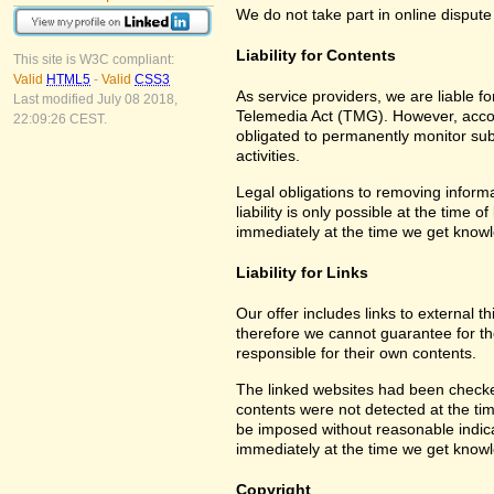
We do not take part in online dispute
Liability for Contents
This site is W3C compliant:
Valid
HTML5
-
Valid
CSS3
As service providers, we are liable 
Last modified July 08 2018,
Telemedia Act (TMG). However, accor
22:09:26 CEST.
obligated to permanently monitor subm
activities.
Legal obligations to removing informa
liability is only possible at the time 
immediately at the time we get know
Liability for Links
Our offer includes links to external 
therefore we cannot guarantee for th
responsible for their own contents.
The linked websites had been checked f
contents were not detected at the tim
be imposed without reasonable indicat
immediately at the time we get know
Copyright