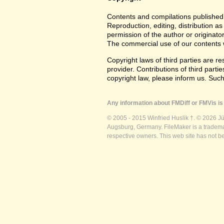
Contents and compilations published 
Reproduction, editing, distribution as
permission of the author or originato
The commercial use of our contents wi
Copyright laws of third parties are r
provider. Contributions of third partie
copyright law, please inform us. Suc
Any information about FMDiff or FMVis is 
© 2005 - 2015 Winfried Huslik †. © 2026 J
Augsburg, Germany. FileMaker is a trademar
respective owners. This web site has not b