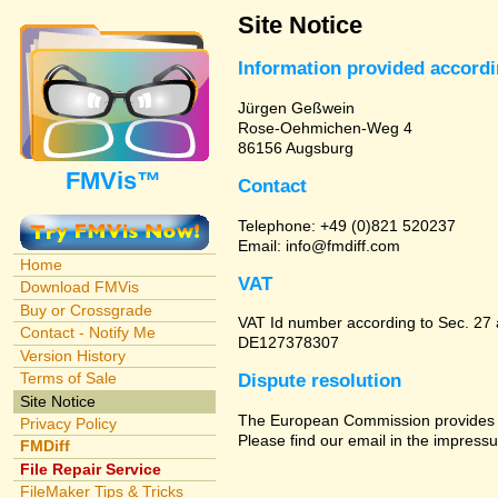
Site Notice
Information provided accord
Jürgen Geßwein
Rose-Oehmichen-Weg 4
86156 Augsburg
FMVis™
Contact
Telephone: +49 (0)821 520237
Email: info@fmdiff.com
Home
VAT
Download FMVis
Buy or Crossgrade
VAT Id number according to Sec. 27
Contact - Notify Me
DE127378307
Version History
Terms of Sale
Dispute resolution
Site Notice
The European Commission provides a 
Privacy Policy
Please find our email in the impressu
FMDiff
File Repair Service
FileMaker Tips & Tricks