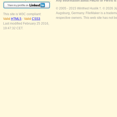
Any information about FMDiff or FMVis is 
© 2005 - 2015 Winfried Huslik †. © 2026 J
Augsburg, Germany. FileMaker is a trademar
This site is W3C compliant:
respective owners. This web site has not b
Valid
HTML5
-
Valid
CSS3
Last modified February 25 2016,
19:47:32 CET.