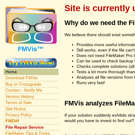
Site is currently
Why do we need the F
We believe there should exist somet
Provides more useful informatio
FMVis™
Still works, even if the file c
Does not need FileMaker Pro to
Can be used to check backup fi
Checks complete solutions (all f
Tests a lot more thorough tha
Home
Analyzes all file versions fro
Download FMVis
Runs very fast!
Buy or Crossgrade
Contact - Notify Me
Version History
FMVis analyzes FileMake
Terms of Sale
Site Notice
Privacy Policy
If your solution suddenly exhibits s
would you have to invest to find out? 
FMDiff
File Repair Service
FileMaker Tips & Tricks