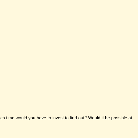
h time would you have to invest to find out? Would it be possible at