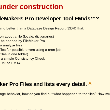
 under construction
ileMaker® Pro Developer Tool FMVis™?
hing better than a Database Design Report (DDR) that:
n about a file (locale, dictionaries)
an't be opened by FileMaker Pro
 analyze files
les for possible errors using a cron job
iles in one folder)
n a simple Consistency Check
m FM5 to FM14
r Pro Files and lists every detail.
^
range behavior, how do you find out what happened to the files? How muc