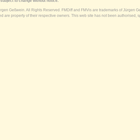
subject to change without notice.
ürgen Geßwein. All Rights Reserved. FMDiff and FMVis are trademarks of Jürgen Ge
 are property of their respective owners. This web site has not been authorised, s