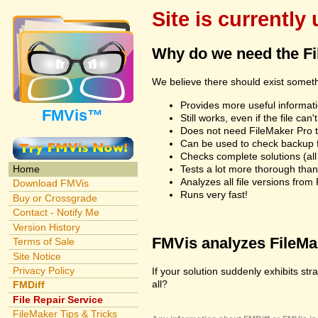
Site is currently
Why do we need the F
We believe there should exist somet
Provides more useful informatio
FMVis™
Still works, even if the file c
Does not need FileMaker Pro to
Can be used to check backup fi
Checks complete solutions (all f
Tests a lot more thorough tha
Home
Analyzes all file versions fro
Download FMVis
Runs very fast!
Buy or Crossgrade
Contact - Notify Me
Version History
FMVis analyzes FileMake
Terms of Sale
Site Notice
Privacy Policy
If your solution suddenly exhibits st
all?
FMDiff
File Repair Service
FileMaker Tips & Tricks