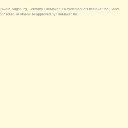
ßwein, Augsburg, Germany. FileMaker is a trademark of FileMaker Inc., Santa
ponsored, or otherwise approved by FileMaker, Inc.