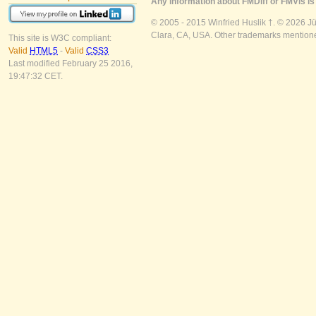
Any information about FMDiff or FMVis is 
© 2005 - 2015 Winfried Huslik †. © 2026 J
Clara, CA, USA. Other trademarks mentioned
This site is W3C compliant:
Valid
HTML5
-
Valid
CSS3
Last modified February 25 2016,
19:47:32 CET.