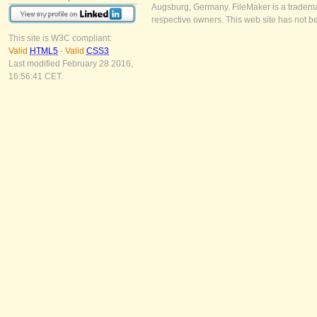
Augsburg, Germany. FileMaker is a trademar
respective owners. This web site has not b
This site is W3C compliant:
Valid
HTML5
-
Valid
CSS3
Last modified February 28 2016,
16:56:41 CET.