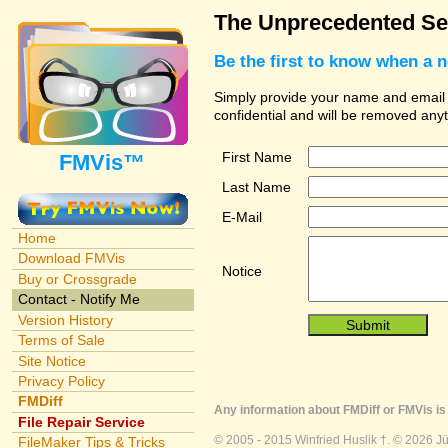
The Unprecedented Se
Be the first to know when a 
Simply provide your name and email ad
confidential and will be removed any
First Name
FMVis™
Last Name
E-Mail
Home
Download FMVis
Notice
Buy or Crossgrade
Contact - Notify Me
Version History
Terms of Sale
Site Notice
Privacy Policy
FMDiff
Any information about FMDiff or FMVis is 
File Repair Service
© 2005 - 2015 Winfried Huslik †. © 2026 J
FileMaker Tips & Tricks